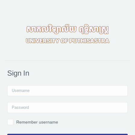
Skip to main content
Sign In
Username
Password
Remember username