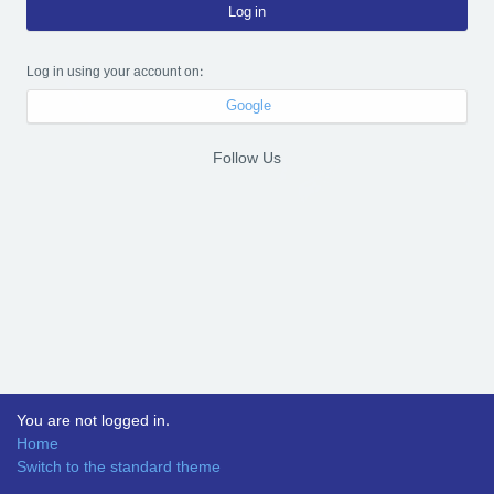
Log in
Log in using your account on:
Google
Follow Us
You are not logged in.
Home
Switch to the standard theme