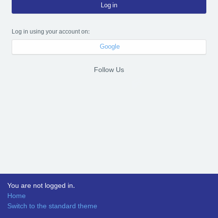
Log in
Log in using your account on:
Google
Follow Us
You are not logged in.
Home
Switch to the standard theme