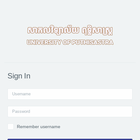
Skip to main content
Sign In
Username
Password
Remember username