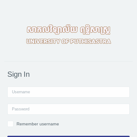
Skip to main content
Sign In
Username
Password
Remember username