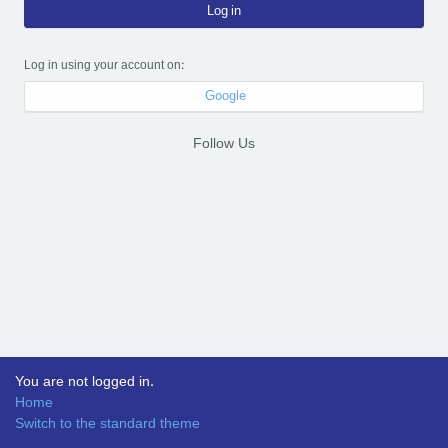
Log in
Log in using your account on:
Google
Follow Us
You are not logged in.
Home
Switch to the standard theme