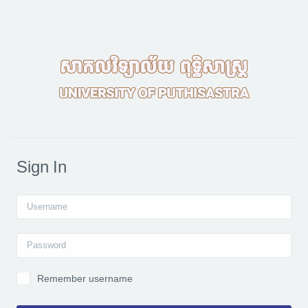
Skip to main content
Sign In
Username
Password
Remember username