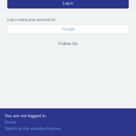
Log in
Log in using your account on:
Google
Follow Us
You are not logged in.
Home
Switch to the standard theme