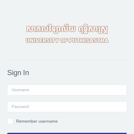
Skip to main content
Sign In
Username
Password
Remember username