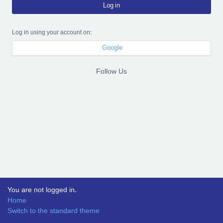
Log in
Log in using your account on:
Google
Follow Us
You are not logged in.
Home
Switch to the standard theme