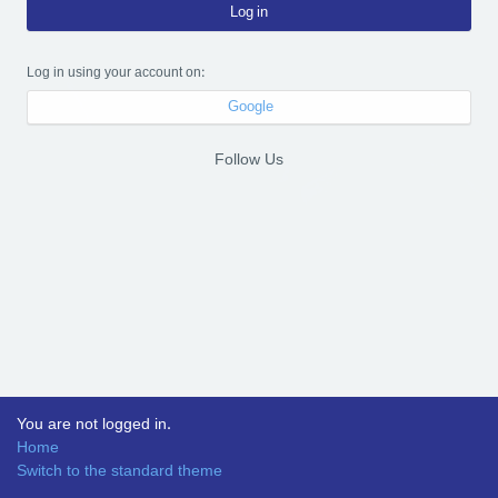
Log in
Log in using your account on:
Google
Follow Us
You are not logged in.
Home
Switch to the standard theme