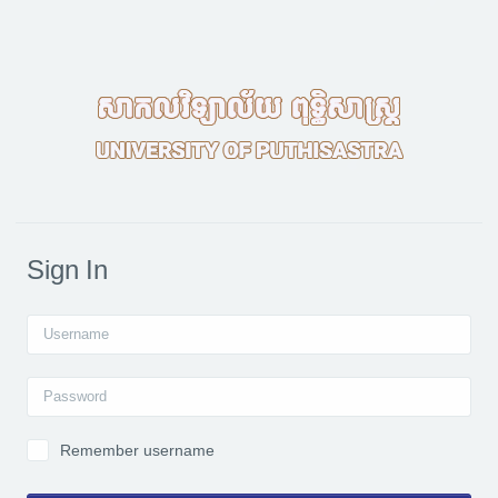
Skip to main content
Sign In
Username
Password
Remember username