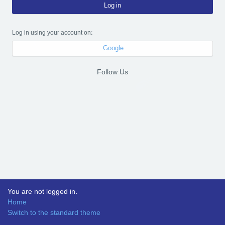
Log in
Log in using your account on:
Google
Follow Us
You are not logged in.
Home
Switch to the standard theme