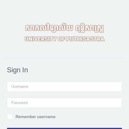
Skip to main content
Sign In
Username
Password
Remember username