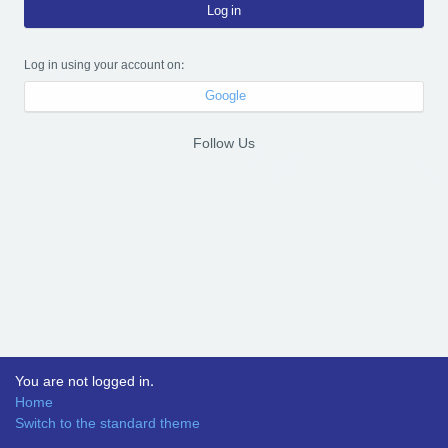
Log in
Log in using your account on:
Google
Follow Us
You are not logged in.
Home
Switch to the standard theme