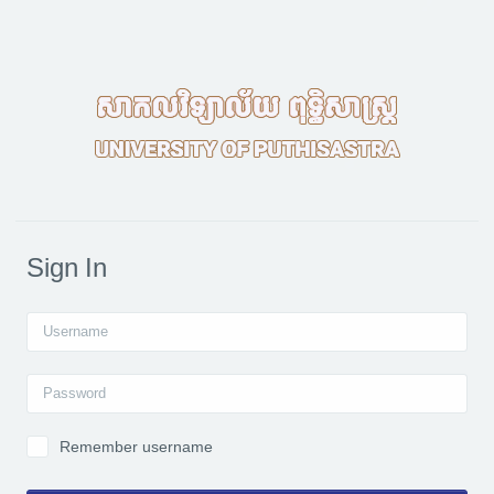
Skip to main content
Sign In
Username
Password
Remember username