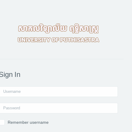
Sign In
Username
Password
Remember username