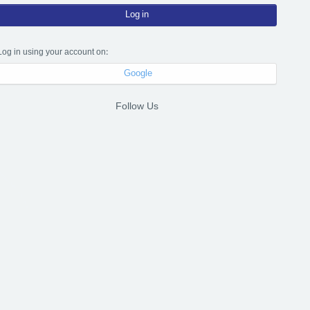
Log in
Log in using your account on:
Google
Follow Us