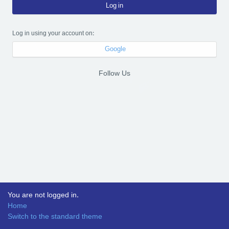
Log in
Log in using your account on:
Google
Follow Us
You are not logged in.
Home
Switch to the standard theme