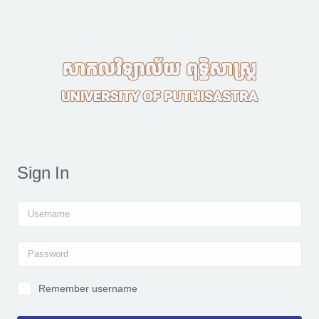
Skip to main content
Sign In
Username
Password
Remember username