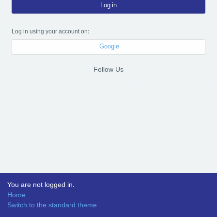
Log in
Log in using your account on:
Google
Follow Us
You are not logged in.
Home
Switch to the standard theme