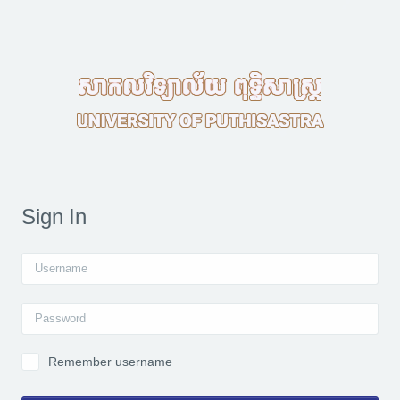
Skip to main content
Sign In
Username
Password
Remember username