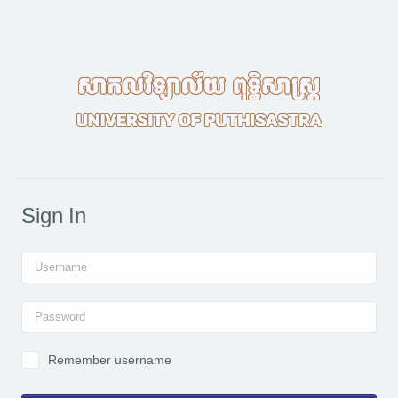
Skip to main content
Sign In
Username
Password
Remember username