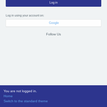
Log in
Log in using your account on:
Google
Follow Us
You are not logged in.
Home
Switch to the standard theme