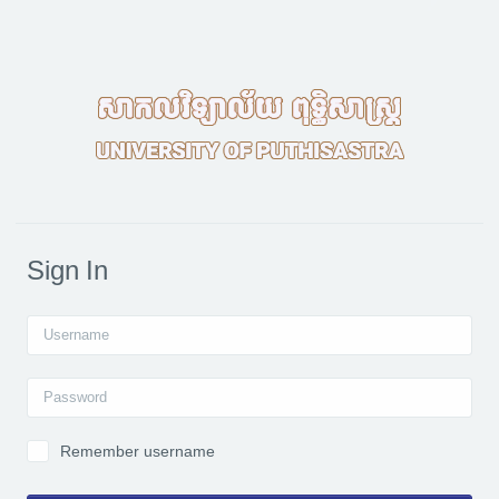
Skip to main content
Sign In
Username
Password
Remember username