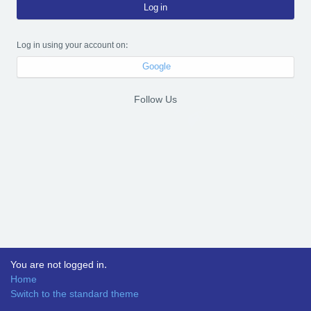
Log in
Log in using your account on:
Google
Follow Us
You are not logged in.
Home
Switch to the standard theme