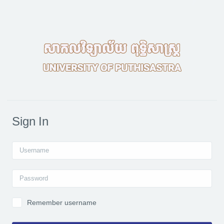
Skip to main content
Sign In
Username
Password
Remember username