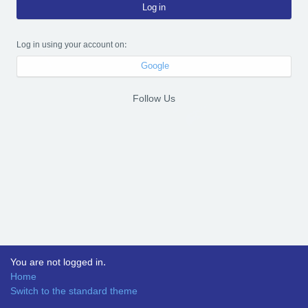
Log in
Log in using your account on:
Google
Follow Us
You are not logged in.
Home
Switch to the standard theme