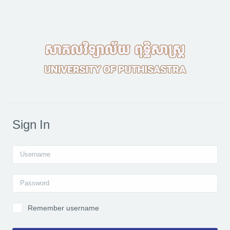
Skip to main content
Sign In
Username
Password
Remember username