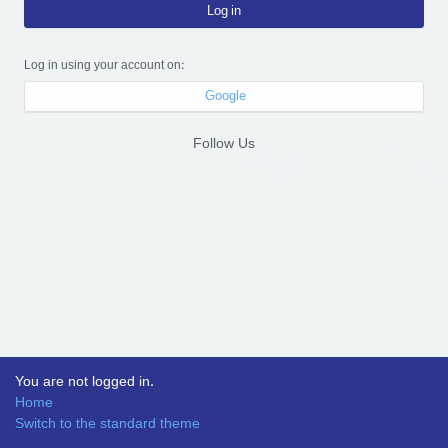
Log in
Log in using your account on:
Google
Follow Us
You are not logged in.
Home
Switch to the standard theme