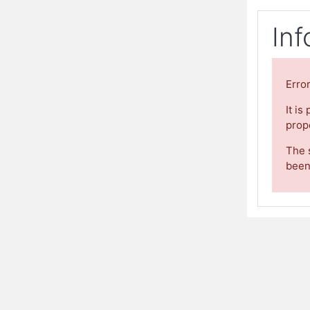
Inf
Erro
It is
prope
The 
been