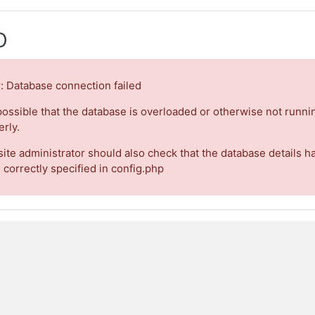
o
r: Database connection failed
 possible that the database is overloaded or otherwise not runni
rly.
site administrator should also check that the database details h
 correctly specified in config.php