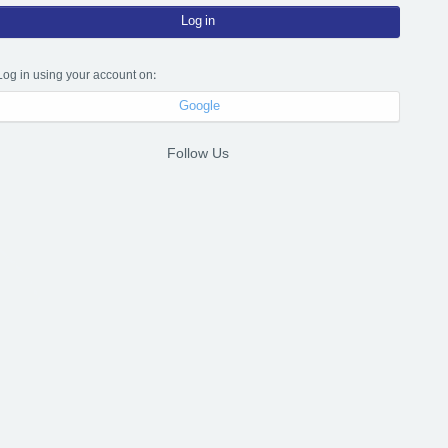
Log in
Log in using your account on:
Google
Follow Us