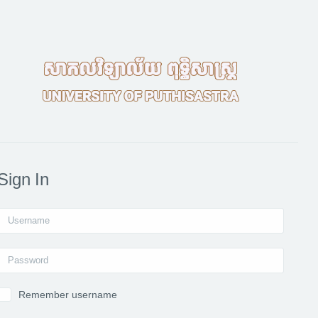
Sign In
Username
Password
Remember username