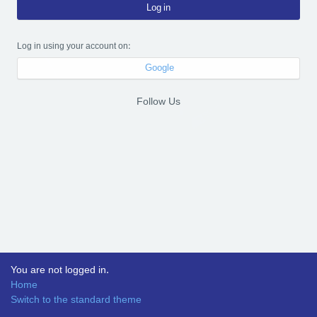
Log in
Log in using your account on:
Google
Follow Us
You are not logged in.
Home
Switch to the standard theme