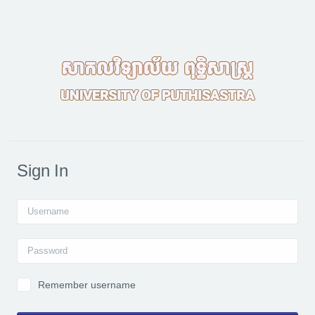
Skip to main content
Sign In
Username
Password
Remember username