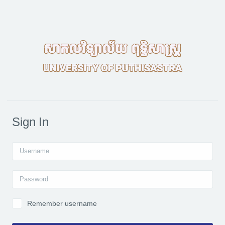
Skip to main content
Sign In
Username
Password
Remember username