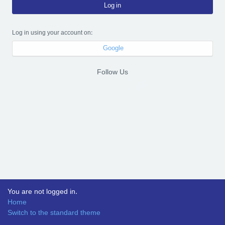
Log in
Log in using your account on:
Google
Follow Us
You are not logged in.
Home
Switch to the standard theme