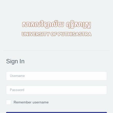
Skip to main content
Sign In
Username
Password
Remember username