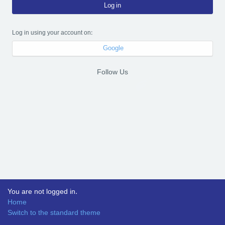
Log in
Log in using your account on:
Google
Follow Us
You are not logged in.
Home
Switch to the standard theme