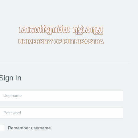
Sign In
Username
Password
Remember username