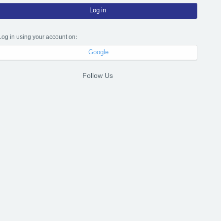
Log in
Log in using your account on:
Google
Follow Us