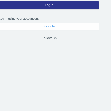
Log in
Log in using your account on:
Google
Follow Us