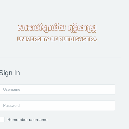
Sign In
Username
Password
Remember username